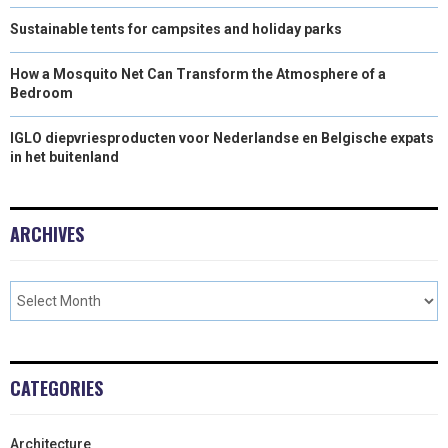
Sustainable tents for campsites and holiday parks
How a Mosquito Net Can Transform the Atmosphere of a
Bedroom
IGLO diepvriesproducten voor Nederlandse en Belgische expats
in het buitenland
ARCHIVES
CATEGORIES
Architecture