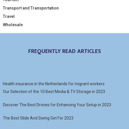
Transport and Transportation
Travel
Wholesale
FREQUENTLY READ ARTICLES
Health insurance in the Netherlands for migrant workers
Our Selection of the 10 Best Media & TV Storage in 2023
Discover The Best Drones for Enhancing Your Setup in 2023
The Best Slide And Swing Set For 2023