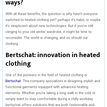
ways?
With all these benefits, the question is why hasn’t everyone
switched to heated clothing yet? perhaps it’s habit, or maybe
it’s skepticism about new technologies. But if you’re still
clinging to your old winter wardrobe, it might be time to
reconsider. The world is changing, and so should our
clothing.
Bertschat: innovation in heated
clothing
One of the pioneers in the field of heated clothing is
Bertschat
. This company specializes in designing stylish and
functional garments equipped with advanced heating
elements. Whether you’re taking a long walk in the cold or
simply want to stay comfortable during a chilly workday,
bertschat offers solutions that are both fashionable and