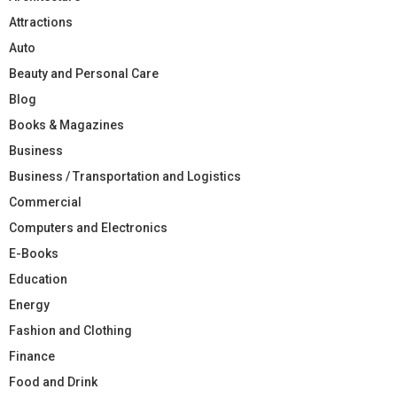
Attractions
Auto
Beauty and Personal Care
Blog
Books & Magazines
Business
Business / Transportation and Logistics
Commercial
Computers and Electronics
E-Books
Education
Energy
Fashion and Clothing
Finance
Food and Drink