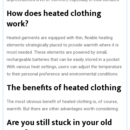
How does heated clothing
work?
Heated garments are equipped with thin, flexible heating
elements strategically placed to provide warmth where it is
most needed. These elements are powered by small,
rechargeable batteries that can be easily stored in a pocket.
With various heat settings, users can adjust the temperature
to their personal preference and environmental conditions.
The benefits of heated clothing
The most obvious benefit of heated clothing is, of course,
warmth. But there are other advantages worth considering:
Are you still stuck in your old