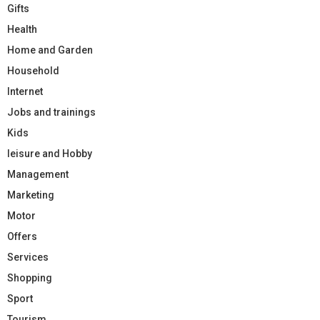
Gifts
Health
Home and Garden
Household
Internet
Jobs and trainings
Kids
leisure and Hobby
Management
Marketing
Motor
Offers
Services
Shopping
Sport
Tourism