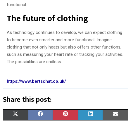
functional.
The future of clothing
As technology continues to develop, we can expect clothing
to become even smarter and more functional. Imagine
clothing that not only heats but also offers other functions,
such as measuring your heart rate or tracking your activities.
The possibilities are endless.
https://www.bertschat.co.uk/
Share this post:
S
S
S
S
S
X
F
P
L
E
H
H
H
H
H
(
A
I
I
M