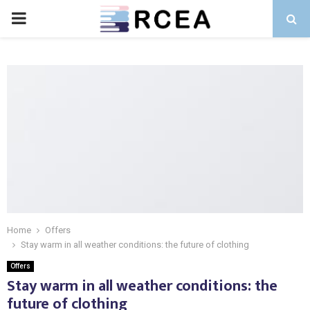
PRIMARY
MENU
Home
Offers
Stay warm in all weather conditions: the future of clothing
Offers
Stay warm in all weather conditions: the
future of clothing