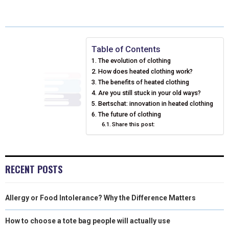
A
A
A
A
A
T
C
N
N
A
R
R
R
R
R
W
E
T
K
I
E
E
E
E
E
I
B
E
E
L
Table of Contents
The evolution of clothing
O
O
O
O
O
T
O
R
D
How does heated clothing work?
N
N
N
N
N
T
O
The benefits of heated clothing
E
I
Are you still stuck in your old ways?
E
K
S
N
Bertschat: innovation in heated clothing
The future of clothing
R
T
Share this post:
)
RECENT POSTS
Allergy or Food Intolerance? Why the Difference Matters
How to choose a tote bag people will actually use