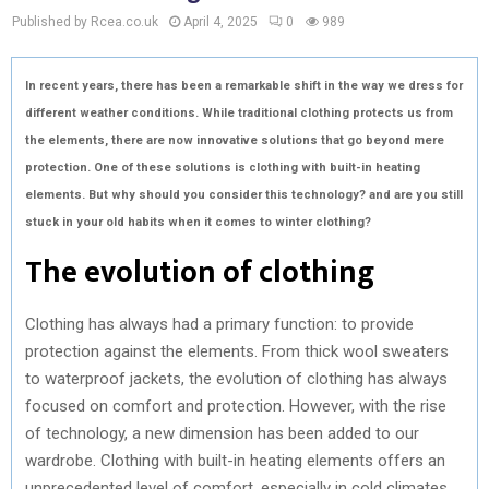
Published by Rcea.co.uk
April 4, 2025
0
989
In recent years, there has been a remarkable shift in the way we dress for
different weather conditions. While traditional clothing protects us from
the elements, there are now innovative solutions that go beyond mere
protection. One of these solutions is clothing with built-in heating
elements. But why should you consider this technology? and are you still
stuck in your old habits when it comes to winter clothing?
The evolution of clothing
Clothing has always had a primary function: to provide
protection against the elements. From thick wool sweaters
to waterproof jackets, the evolution of clothing has always
focused on comfort and protection. However, with the rise
of technology, a new dimension has been added to our
wardrobe. Clothing with built-in heating elements offers an
unprecedented level of comfort, especially in cold climates.