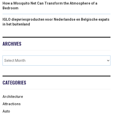
How a Mosquito Net Can Transform the Atmosphere of a
Bedroom
IGLO diepvriesproducten voor Nederlandse en Belgische expats
in het buitenland
ARCHIVES
CATEGORIES
Architecture
Attractions
Auto