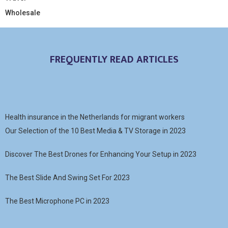
Wholesale
FREQUENTLY READ ARTICLES
Health insurance in the Netherlands for migrant workers
Our Selection of the 10 Best Media & TV Storage in 2023
Discover The Best Drones for Enhancing Your Setup in 2023
The Best Slide And Swing Set For 2023
The Best Microphone PC in 2023