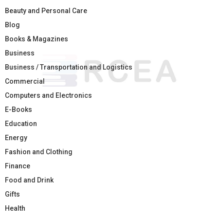
Beauty and Personal Care
Blog
Books & Magazines
Business
Business / Transportation and Logistics
Commercial
Computers and Electronics
E-Books
Education
Energy
Fashion and Clothing
Finance
Food and Drink
Gifts
Health