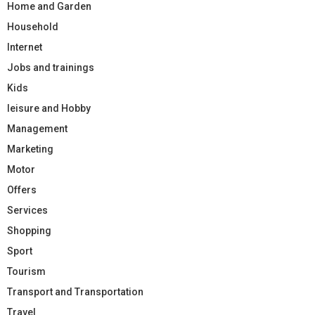
Home and Garden
Household
Internet
Jobs and trainings
Kids
leisure and Hobby
Management
Marketing
Motor
Offers
Services
Shopping
Sport
Tourism
Transport and Transportation
Travel