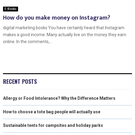
E-Books
How do you make money on Instagram?
digital marketing books You have certainly heard that Instagram
makes a good income. Many actually live on the money they earn
online. In the comments,...
RECENT POSTS
Allergy or Food Intolerance? Why the Difference Matters
How to choose a tote bag people will actually use
Sustainable tents for campsites and holiday parks