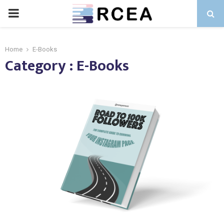
PRIMARY
MENU
Home
E-Books
Category : E-Books