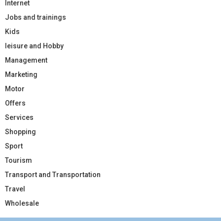
Internet
Jobs and trainings
Kids
leisure and Hobby
Management
Marketing
Motor
Offers
Services
Shopping
Sport
Tourism
Transport and Transportation
Travel
Wholesale