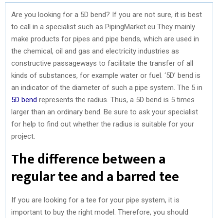
Are you looking for a 5D bend? If you are not sure, it is best
to call in a specialist such as PipingMarket.eu They mainly
make products for pipes and pipe bends, which are used in
the chemical, oil and gas and electricity industries as
constructive passageways to facilitate the transfer of all
kinds of substances, for example water or fuel. ‘5D’ bend is
an indicator of the diameter of such a pipe system. The 5 in
5D bend
represents the radius. Thus, a 5D bend is 5 times
larger than an ordinary bend. Be sure to ask your specialist
for help to find out whether the radius is suitable for your
project.
The difference between a
regular tee and a barred tee
If you are looking for a tee for your pipe system, it is
important to buy the right model. Therefore, you should