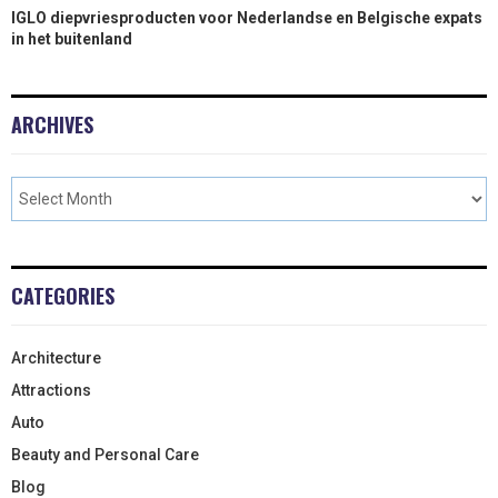
IGLO diepvriesproducten voor Nederlandse en Belgische expats
in het buitenland
ARCHIVES
CATEGORIES
Architecture
Attractions
Auto
Beauty and Personal Care
Blog