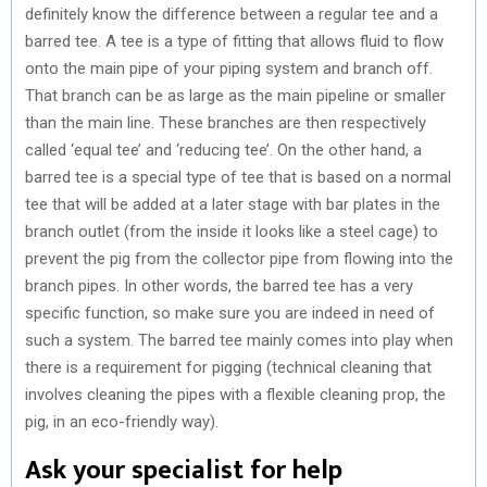
definitely know the difference between a regular tee and a
barred tee. A tee is a type of fitting that allows fluid to flow
onto the main pipe of your piping system and branch off.
That branch can be as large as the main pipeline or smaller
than the main line. These branches are then respectively
called ‘equal tee’ and ‘reducing tee’. On the other hand, a
barred tee is a special type of tee that is based on a normal
tee that will be added at a later stage with bar plates in the
branch outlet (from the inside it looks like a steel cage) to
prevent the pig from the collector pipe from flowing into the
branch pipes. In other words, the barred tee has a very
specific function, so make sure you are indeed in need of
such a system. The barred tee mainly comes into play when
there is a requirement for pigging (technical cleaning that
involves cleaning the pipes with a flexible cleaning prop, the
pig, in an eco-friendly way).
Ask your specialist for help