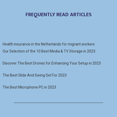
FREQUENTLY READ ARTICLES
Health insurance in the Netherlands for migrant workers
Our Selection of the 10 Best Media & TV Storage in 2023
Discover The Best Drones for Enhancing Your Setup in 2023
The Best Slide And Swing Set For 2023
The Best Microphone PC in 2023