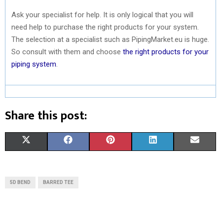
Ask your specialist for help. It is only logical that you will
need help to purchase the right products for your system.
The selection at a specialist such as PipingMarket.eu is huge.
So consult with them and choose
the right products for your
piping system
.
Share this post:
S
S
S
S
S
X
F
P
L
E
H
H
H
H
H
(
A
I
I
M
A
A
A
A
A
T
C
N
N
A
5D BEND
BARRED TEE
R
R
R
R
R
W
E
T
K
I
E
E
E
E
E
I
B
E
E
L