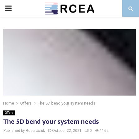
PRIMARY
MENU
Home
Offers
The 5D bend your system needs
Offers
The 5D bend your system needs
Published by Rcea.co.uk
October 22, 2021
0
1162