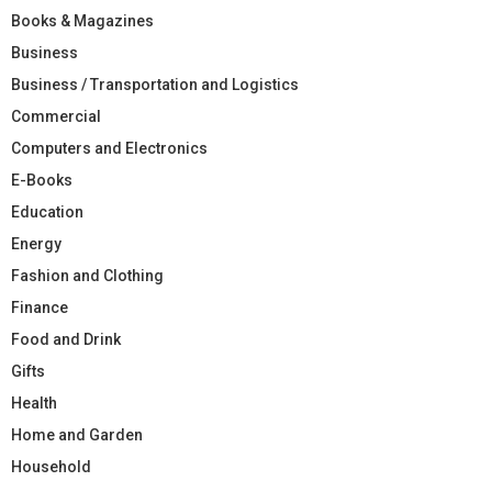
Books & Magazines
Business
Business / Transportation and Logistics
Commercial
Computers and Electronics
E-Books
Education
Energy
Fashion and Clothing
Finance
Food and Drink
Gifts
Health
Home and Garden
Household