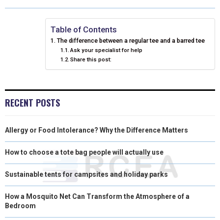
O
O
O
O
O
T
O
R
D
N
N
N
N
N
T
O
E
I
Table of Contents
The difference between a regular tee and a barred tee
E
K
S
N
Ask your specialist for help
Share this post:
R
T
)
RECENT POSTS
Allergy or Food Intolerance? Why the Difference Matters
How to choose a tote bag people will actually use
Sustainable tents for campsites and holiday parks
How a Mosquito Net Can Transform the Atmosphere of a
Bedroom