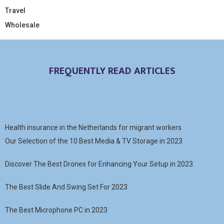
Travel
Wholesale
FREQUENTLY READ ARTICLES
Health insurance in the Netherlands for migrant workers
Our Selection of the 10 Best Media & TV Storage in 2023
Discover The Best Drones for Enhancing Your Setup in 2023
The Best Slide And Swing Set For 2023
The Best Microphone PC in 2023