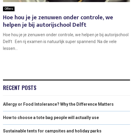
Offers
Hoe hou je je zenuwen onder controle, we
helpen je bij autorijschool Delft
Hoe hou je je zenuwen onder controle, we helpen je bij autorijschool
Delft Een rij examen is natuurlijk super spannend. Na de vele
lessen...
RECENT POSTS
Allergy or Food Intolerance? Why the Difference Matters
How to choose a tote bag people will actually use
Sustainable tents for campsites and holiday parks