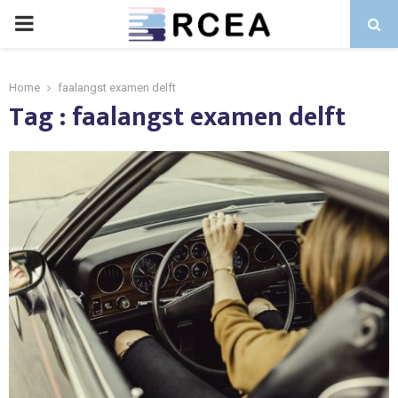
PRIMARY
MENU
Home
faalangst examen delft
Tag : faalangst examen delft