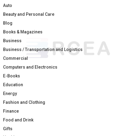
Auto
Beauty and Personal Care
Blog
Books & Magazines
Business
Business / Transportation and Logistics
Commercial
Computers and Electronics
E-Books
Education
Energy
Fashion and Clothing
Finance
Food and Drink
Gifts