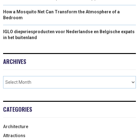
How a Mosquito Net Can Transform the Atmosphere of a
Bedroom
IGLO diepvriesproducten voor Nederlandse en Belgische expats
in het buitenland
ARCHIVES
CATEGORIES
Architecture
Attractions