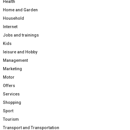
Health
Home and Garden
Household
Internet
Jobs and trainings
Kids
leisure and Hobby
Management
Marketing
Motor
Offers
Services
Shopping
Sport
Tourism
Transport and Transportation