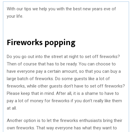
With our tips we help you with the best new years eve of
your life.
Fireworks popping
Do you go out into the street at night to set off fireworks?
Then of course that has to be ready. You can choose to
have everyone pay a certain amount, so that you can buy a
large batch of fireworks. Do some guests like a lot of
fireworks, while other guests don’t have to set off fireworks?
Please keep that in mind. After all, it is a shame to have to
pay a lot of money for fireworks if you don’t really like them
at all.
Another option is to let the fireworks enthusiasts bring their
own fireworks. That way everyone has what they want to