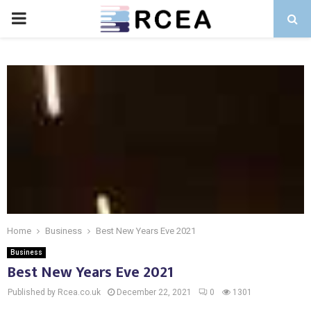
PRIMARY
MENU
Home
Business
Best New Years Eve 2021
Business
Best New Years Eve 2021
Published by Rcea.co.uk
December 22, 2021
0
1301