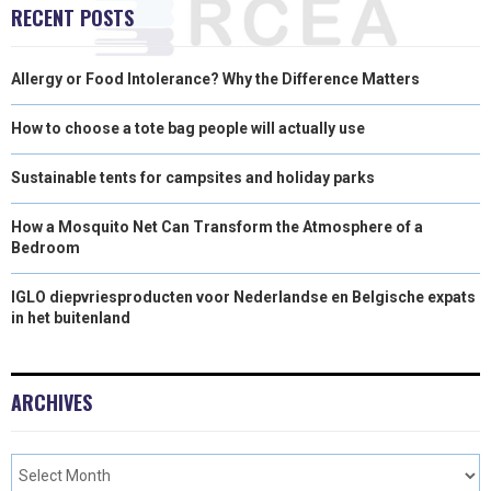
RECENT POSTS
)
Allergy or Food Intolerance? Why the Difference Matters
How to choose a tote bag people will actually use
Sustainable tents for campsites and holiday parks
How a Mosquito Net Can Transform the Atmosphere of a
Bedroom
IGLO diepvriesproducten voor Nederlandse en Belgische expats
in het buitenland
ARCHIVES