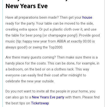
New Years Eve
Have all preparations been made? Then get your
house
ready for the party. Your table can be moved to the side,
creating extra space. Or put a plastic cloth over it, and use
the table for beer pong (or champagne pong!). Provide good
music (tip: happy new year from ABBA at exactly 00:00 is
always good!) or swing the Top2000.
Are there many guests coming? Then make sure there is a
handy place for the coats. This can be done, for example, in
a bedroom, on the bed or on a clothes rack. This way
everyone can easily find their coat after midnight to
celebrate the new year outside.
Do you not want to invite all the people in your home, you
can also go to a
New Years Eve party
with them. Please find
the best tips on
Ticketswap