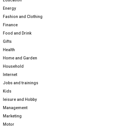
Energy
Fashion and Clothing
Finance
Food and Drink
Gifts
Health
Home and Garden
Household
Internet
Jobs and trainings
Kids
leisure and Hobby
Management
Marketing
Motor