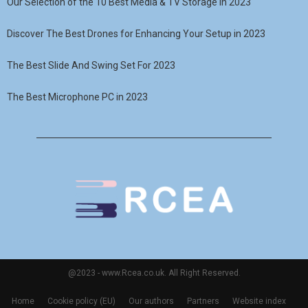
Our Selection of the 10 Best Media & TV Storage in 2023
Discover The Best Drones for Enhancing Your Setup in 2023
The Best Slide And Swing Set For 2023
The Best Microphone PC in 2023
@2023 - www.Rcea.co.uk. All Right Reserved.
Home
Cookie policy (EU)
Our authors
Partners
Website index