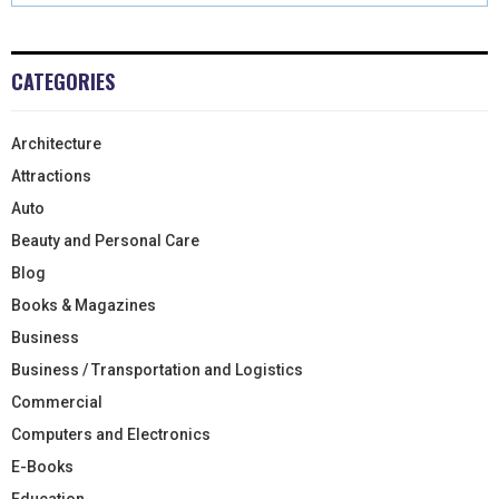
CATEGORIES
Architecture
Attractions
Auto
Beauty and Personal Care
Blog
Books & Magazines
Business
Business / Transportation and Logistics
Commercial
Computers and Electronics
E-Books
Education