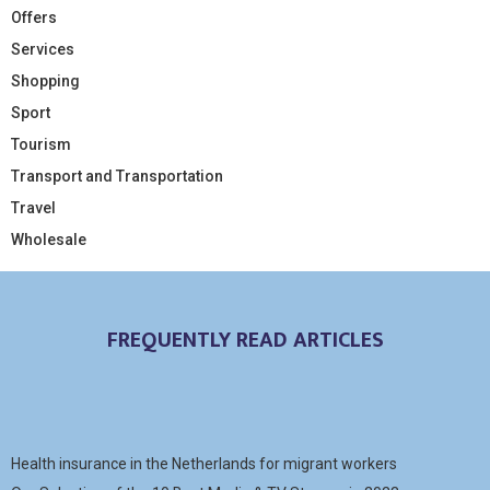
Offers
Services
Shopping
Sport
Tourism
Transport and Transportation
Travel
Wholesale
FREQUENTLY READ ARTICLES
Health insurance in the Netherlands for migrant workers