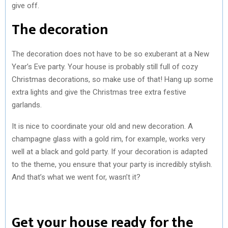
give off.
The decoration
The decoration does not have to be so exuberant at a New
Year’s Eve party. Your house is probably still full of cozy
Christmas decorations, so make use of that! Hang up some
extra lights and give the Christmas tree extra festive
garlands.
It is nice to coordinate your old and new decoration. A
champagne glass with a gold rim, for example, works very
well at a black and gold party. If your decoration is adapted
to the theme, you ensure that your party is incredibly stylish.
And that’s what we went for, wasn’t it?
Get your house ready for the