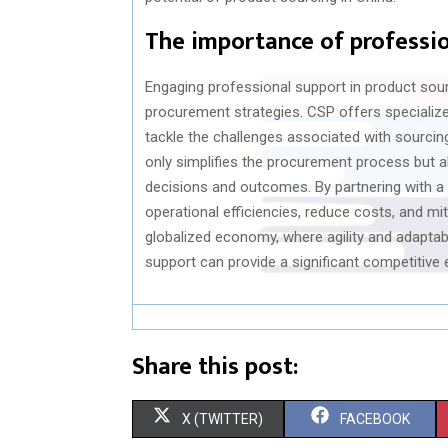
The importance of professio
Engaging professional support in product sour
procurement strategies. CSP offers speciali
tackle the challenges associated with sourcin
only simplifies the procurement process but al
decisions and outcomes. By partnering with a 
operational efficiencies, reduce costs, and mit
globalized economy, where agility and adaptabi
support can provide a significant competitive 
Share this post:
S
S
X (TWITTER)
FACEBOOK