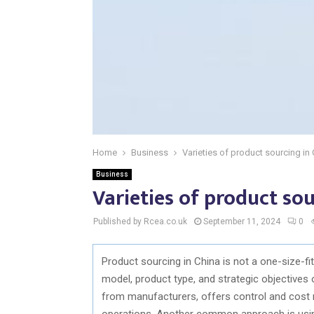
Home
Business
Varieties of product sourcing in
Business
Varieties of product sou
Published by Rcea.co.uk
September 11, 2024
0
Product sourcing in China is not a one-size-fit
model, product type, and strategic objectives
from manufacturers, offers control and cost 
operations. Another common approach is using