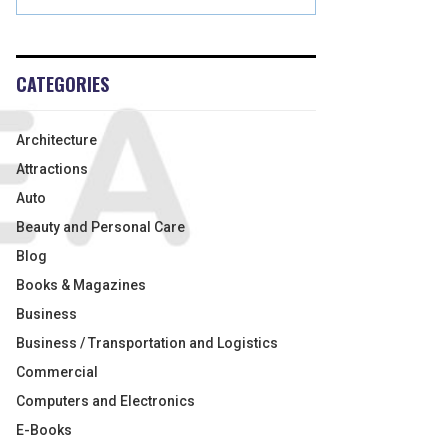
CATEGORIES
Architecture
Attractions
Auto
Beauty and Personal Care
Blog
Books & Magazines
Business
Business / Transportation and Logistics
Commercial
Computers and Electronics
E-Books