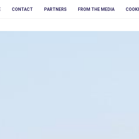
E
CONTACT
PARTNERS
FROM THE MEDIA
COOKI