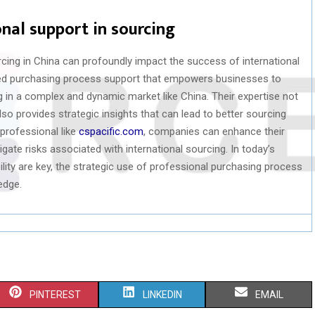
nal support in sourcing
cing in China can profoundly impact the success of international
zed purchasing process support that empowers businesses to
g in a complex and dynamic market like China. Their expertise not
so provides strategic insights that can lead to better sourcing
professional like
cspacific.com
, companies can enhance their
igate risks associated with international sourcing. In today’s
lity are key, the strategic use of professional purchasing process
edge.
S
S
S
PINTEREST
LINKEDIN
EMAIL