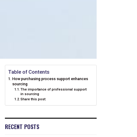
Table of Contents
How purchasing process support enhances
sourcing
The importance of professional support
in sourcing
Share this post:
RECENT POSTS