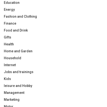
Education
Energy
Fashion and Clothing
Finance
Food and Drink
Gifts
Health
Home and Garden
Household
Internet
Jobs and trainings
Kids
leisure and Hobby
Management
Marketing
Motor