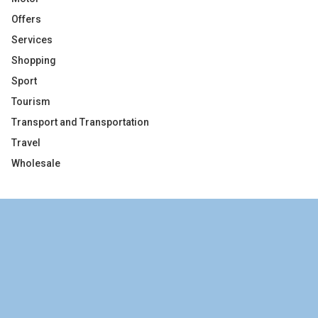
Offers
Services
Shopping
Sport
Tourism
Transport and Transportation
Travel
Wholesale