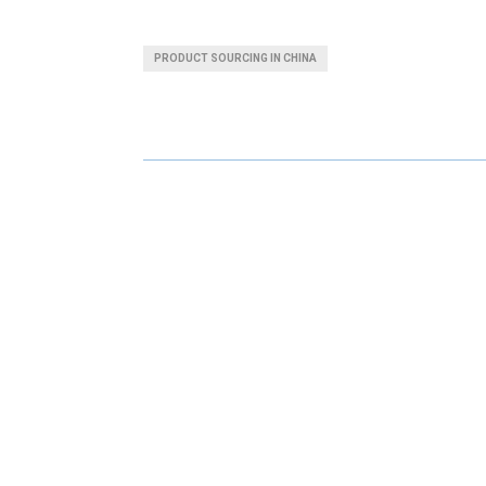
H
H
A
A
PRODUCT SOURCING IN CHINA
R
R
E
E
O
O
N
N