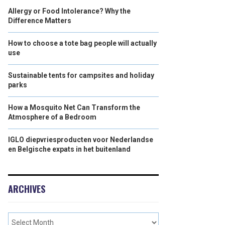
Allergy or Food Intolerance? Why the
Difference Matters
How to choose a tote bag people will actually
use
Sustainable tents for campsites and holiday
parks
How a Mosquito Net Can Transform the
Atmosphere of a Bedroom
IGLO diepvriesproducten voor Nederlandse
en Belgische expats in het buitenland
ARCHIVES