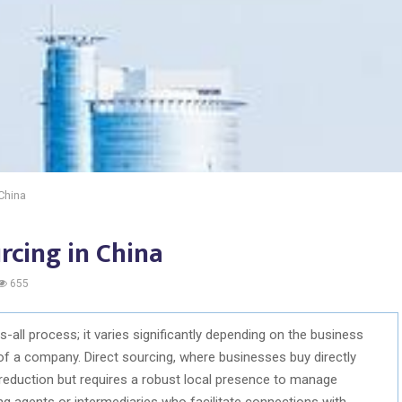
 China
rcing in China
655
s-all process; it varies significantly depending on the business
 of a company. Direct sourcing, where businesses buy directly
reduction but requires a robust local presence to manage
 agents or intermediaries who facilitate connections with