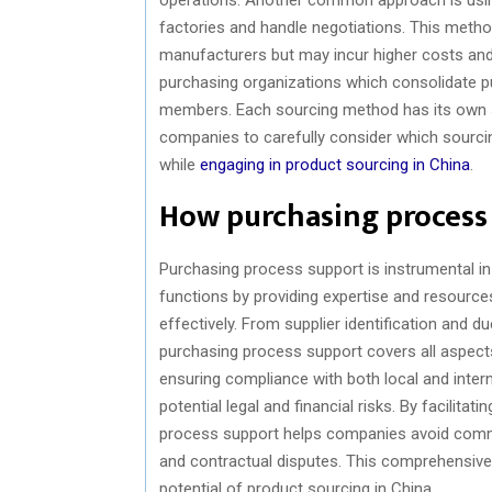
factories and handle negotiations. This method
manufacturers but may incur higher costs and
purchasing organizations which consolidate pu
members. Each sourcing method has its own se
companies to carefully consider which sourcing
while
engaging in product sourcing in China
.
How purchasing process
Purchasing process support is instrumental in
functions by providing expertise and resource
effectively. From supplier identification and d
purchasing process support covers all aspects 
ensuring compliance with both local and inte
potential legal and financial risks. By facili
process support helps companies avoid commo
and contractual disputes. This comprehensive s
potential of product sourcing in China.