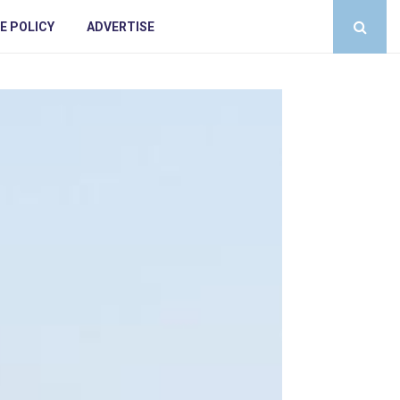
E POLICY
ADVERTISE