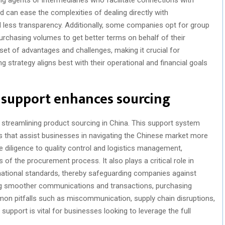
 can ease the complexities of dealing directly with
 less transparency. Additionally, some companies opt for group
rchasing volumes to get better terms on behalf of their
t of advantages and challenges, making it crucial for
 strategy aligns best with their operational and financial goals
 support enhances sourcing
 streamlining product sourcing in China. This support system
s that assist businesses in navigating the Chinese market more
ue diligence to quality control and logistics management,
of the procurement process. It also plays a critical role in
rnational standards, thereby safeguarding companies against
tating smoother communications and transactions, purchasing
n pitfalls such as miscommunication, supply chain disruptions,
upport is vital for businesses looking to leverage the full