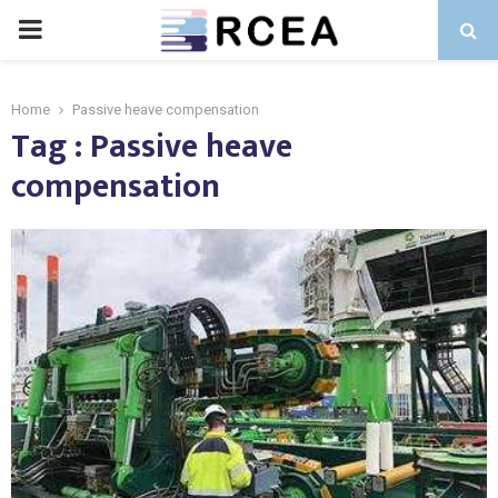
PRIMARY
MENU
Home
Passive heave compensation
Tag : Passive heave
compensation