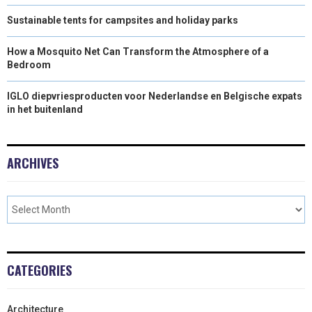
Sustainable tents for campsites and holiday parks
How a Mosquito Net Can Transform the Atmosphere of a
Bedroom
IGLO diepvriesproducten voor Nederlandse en Belgische expats
in het buitenland
ARCHIVES
CATEGORIES
Architecture