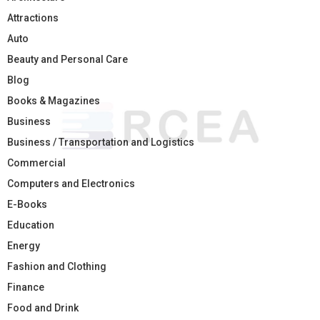
Attractions
Auto
Beauty and Personal Care
Blog
Books & Magazines
Business
Business / Transportation and Logistics
Commercial
Computers and Electronics
E-Books
Education
Energy
Fashion and Clothing
Finance
Food and Drink