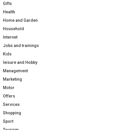
Gifts
Health
Home and Garden
Household
Internet
Jobs and trainings
Kids
leisure and Hobby
Management
Marketing
Motor
Offers
Services
Shopping
Sport
Tourism