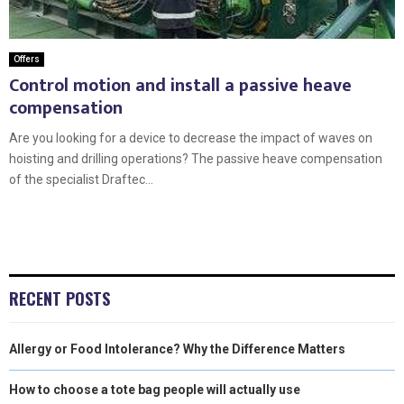
Offers
Control motion and install a passive heave
compensation
Are you looking for a device to decrease the impact of waves on
hoisting and drilling operations? The passive heave compensation
of the specialist Draftec...
RECENT POSTS
Allergy or Food Intolerance? Why the Difference Matters
How to choose a tote bag people will actually use