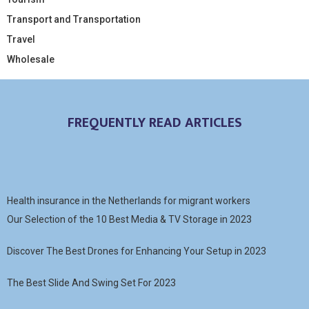
Transport and Transportation
Travel
Wholesale
FREQUENTLY READ ARTICLES
Health insurance in the Netherlands for migrant workers
Our Selection of the 10 Best Media & TV Storage in 2023
Discover The Best Drones for Enhancing Your Setup in 2023
The Best Slide And Swing Set For 2023