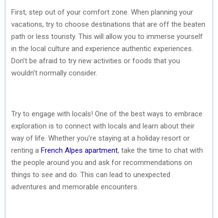
First, step out of your comfort zone. When planning your
vacations, try to choose destinations that are off the beaten
path or less touristy. This will allow you to immerse yourself
in the local culture and experience authentic experiences.
Don’t be afraid to try new activities or foods that you
wouldn’t normally consider.
Try to engage with locals! One of the best ways to embrace
exploration is to connect with locals and learn about their
way of life. Whether you’re staying at a holiday resort or
renting a
French Alpes apartment
, take the time to chat with
the people around you and ask for recommendations on
things to see and do. This can lead to unexpected
adventures and memorable encounters.