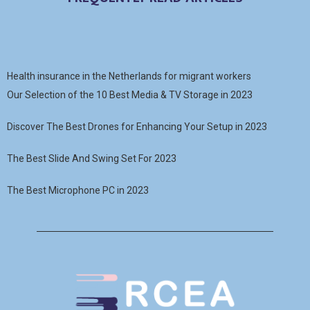
Health insurance in the Netherlands for migrant workers
Our Selection of the 10 Best Media & TV Storage in 2023
Discover The Best Drones for Enhancing Your Setup in 2023
The Best Slide And Swing Set For 2023
The Best Microphone PC in 2023