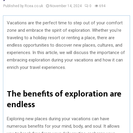
Published by Rcea.co.uk
November 14, 2024
0
694
Vacations are the perfect time to step out of your comfort
zone and embrace the spirit of exploration. Whether you’re
traveling to a holiday resort or renting a place, there are
endless opportunities to discover new places, cultures, and
experiences. In this article, we will discuss the importance of
embracing exploration during your vacations and how it can
enrich your travel experiences.
The benefits of exploration are
endless
Exploring new places during your vacations can have
numerous benefits for your mind, body, and soul. It allows