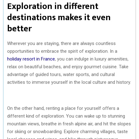
Exploration in different
destinations makes it even
better
Wherever you are staying, there are always countless
opportunities to embrace the spirit of exploration. In a
holiday resort in France
, you can indulge in luxury amenities,
relax on beautiful beaches, and enjoy gourmet cuisine. Take
advantage of guided tours, water sports, and cultural
activities to immerse yourself in the local culture and history.
On the other hand, renting a place for yourself offers a
different kind of exploration. You can wake up to stunning
mountain views, breathe in fresh alpine air, and hit the slopes
for skiing or snowboarding. Explore charming villages, taste