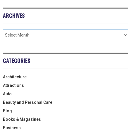
ARCHIVES
CATEGORIES
Architecture
Attractions
Auto
Beauty and Personal Care
Blog
Books & Magazines
Business