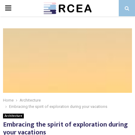
PRIMARY
MENU
Home
Architecture
Embracing the spirit of exploration during your vacations
Architecture
Embracing the spirit of exploration during
your vacations