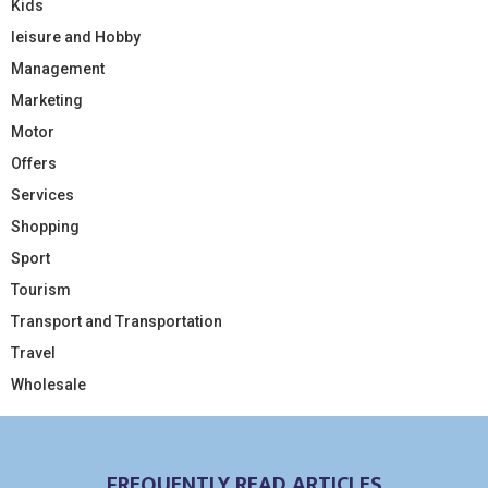
Kids
leisure and Hobby
Management
Marketing
Motor
Offers
Services
Shopping
Sport
Tourism
Transport and Transportation
Travel
Wholesale
FREQUENTLY READ ARTICLES