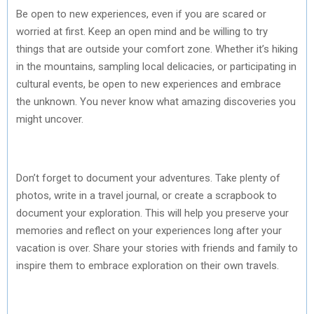
Be open to new experiences, even if you are scared or
worried at first. Keep an open mind and be willing to try
things that are outside your comfort zone. Whether it’s hiking
in the mountains, sampling local delicacies, or participating in
cultural events, be open to new experiences and embrace
the unknown. You never know what amazing discoveries you
might uncover.
Don’t forget to document your adventures. Take plenty of
photos, write in a travel journal, or create a scrapbook to
document your exploration. This will help you preserve your
memories and reflect on your experiences long after your
vacation is over. Share your stories with friends and family to
inspire them to embrace exploration on their own travels.