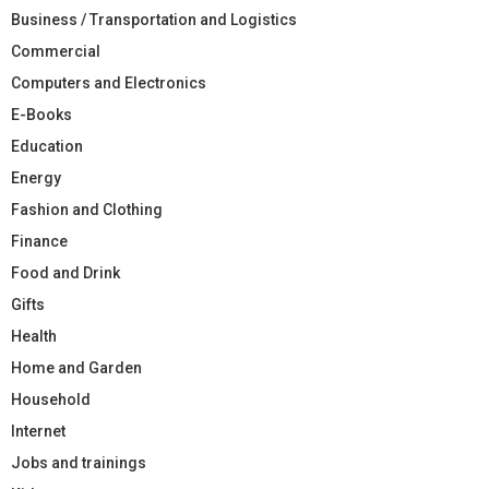
Business / Transportation and Logistics
Commercial
Computers and Electronics
E-Books
Education
Energy
Fashion and Clothing
Finance
Food and Drink
Gifts
Health
Home and Garden
Household
Internet
Jobs and trainings