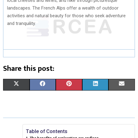
local cheeses and wines, and hike through picturesque
landscapes. The French Alps offer a wealth of outdoor
activities and natural beauty for those who seek adventure
and tranquility.
Share this post:
S
S
S
S
S
X
F
P
L
E
H
H
H
H
H
(
A
I
I
M
A
A
A
A
A
T
C
N
N
A
R
R
R
R
R
W
E
T
K
I
E
E
E
E
E
I
B
E
E
L
Table of Contents