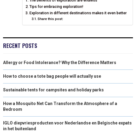
The benefits of exploration are endless
O
O
O
O
O
T
O
R
D
Tips for embracing exploration!
N
N
N
N
N
T
Exploration in different destinations makes it even better
O
E
I
Share this post:
E
K
S
N
R
T
RECENT POSTS
)
Allergy or Food Intolerance? Why the Difference Matters
How to choose a tote bag people will actually use
Sustainable tents for campsites and holiday parks
How a Mosquito Net Can Transform the Atmosphere of a
Bedroom
IGLO diepvriesproducten voor Nederlandse en Belgische expats
in het buitenland