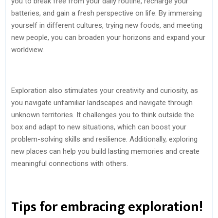
you to break free from your daily routine, recharge your
batteries, and gain a fresh perspective on life. By immersing
yourself in different cultures, trying new foods, and meeting
new people, you can broaden your horizons and expand your
worldview.
Exploration also stimulates your creativity and curiosity, as
you navigate unfamiliar landscapes and navigate through
unknown territories. It challenges you to think outside the
box and adapt to new situations, which can boost your
problem-solving skills and resilience. Additionally, exploring
new places can help you build lasting memories and create
meaningful connections with others.
Tips for embracing exploration!