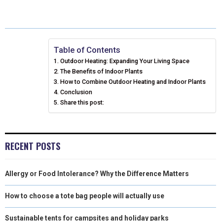
E
E
E
E
E
I
B
E
E
L
O
O
O
O
O
T
O
R
D
N
N
N
N
N
T
O
E
I
Table of Contents
Outdoor Heating: Expanding Your Living Space
E
K
S
N
The Benefits of Indoor Plants
How to Combine Outdoor Heating and Indoor Plants
R
T
Conclusion
)
Share this post:
RECENT POSTS
Allergy or Food Intolerance? Why the Difference Matters
How to choose a tote bag people will actually use
Sustainable tents for campsites and holiday parks