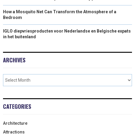
How a Mosquito Net Can Transform the Atmosphere of a
Bedroom
IGLO diepvriesproducten voor Nederlandse en Belgische expats
in het buitenland
ARCHIVES
CATEGORIES
Architecture
Attractions