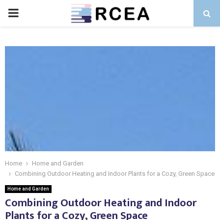
PRIMARY
MENU
Home
Home and Garden
Combining Outdoor Heating and Indoor Plants for a Cozy, Green Space
Home and Garden
Combining Outdoor Heating and Indoor
Plants for a Cozy, Green Space