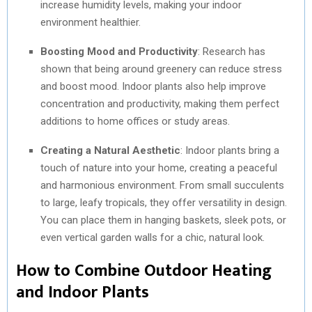
increase humidity levels, making your indoor
environment healthier.
Boosting Mood and Productivity
: Research has
shown that being around greenery can reduce stress
and boost mood. Indoor plants also help improve
concentration and productivity, making them perfect
additions to home offices or study areas.
Creating a Natural Aesthetic
: Indoor plants bring a
touch of nature into your home, creating a peaceful
and harmonious environment. From small succulents
to large, leafy tropicals, they offer versatility in design.
You can place them in hanging baskets, sleek pots, or
even vertical garden walls for a chic, natural look.
How to Combine Outdoor Heating
and Indoor Plants