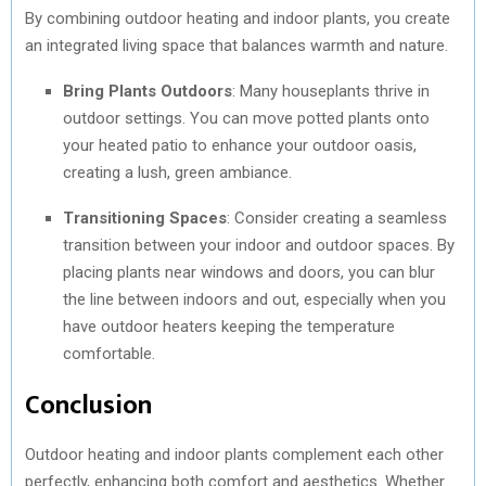
By combining outdoor heating and indoor plants, you create
an integrated living space that balances warmth and nature.
Bring Plants Outdoors
: Many houseplants thrive in
outdoor settings. You can move potted plants onto
your heated patio to enhance your outdoor oasis,
creating a lush, green ambiance.
Transitioning Spaces
: Consider creating a seamless
transition between your indoor and outdoor spaces. By
placing plants near windows and doors, you can blur
the line between indoors and out, especially when you
have outdoor heaters keeping the temperature
comfortable.
Conclusion
Outdoor heating and indoor plants complement each other
perfectly, enhancing both comfort and aesthetics. Whether