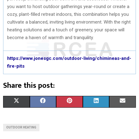
you want to host outdoor gatherings year-round or create a
cozy, plant-filled retreat indoors, this combination helps you
cultivate a balanced, inviting living environment. With the right
heating solutions and a touch of greenery, your space will
become a haven of warmth and tranquility.
https://www.jonesgc.com/outdoor-living/chimineas-and-
fire-pits
Share this post:
S
S
S
S
S
X
F
P
L
E
H
H
H
H
H
(
A
I
I
M
A
A
A
A
A
T
C
N
N
A
OUTDOOR HEATING
R
R
R
R
R
W
E
T
K
I