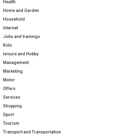
Health
Home and Garden
Household
Internet
Jobs and trainings
Kids
leisure and Hobby
Management
Marketing
Motor
Offers
Services
Shopping
Sport
Tourism
Transport and Transportation