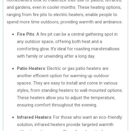
and gardens, even in cooler months. These heating options,
ranging from fire pits to electric heaters, enable people to
spend more time outdoors, providing warmth and ambiance.
Fire Pits
: A fire pit can be a central gathering spot in
any outdoor space, offering both heat and a
comforting glow. It’s ideal for roasting marshmallows
with family or unwinding after a long day.
Patio Heaters
: Electric or gas patio heaters are
another efficient option for warming up outdoor
spaces. They are easy to install and come in various
styles, from standing heaters to wall-mounted options.
These heaters allow you to adjust the temperature,
ensuring comfort throughout the evening.
Infrared Heaters
: For those who want an eco-friendly
solution, infrared heaters provide targeted warmth