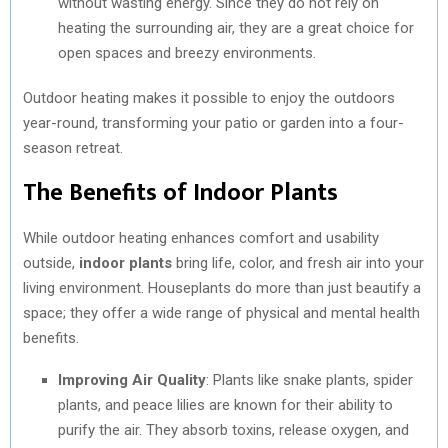
without wasting energy. Since they do not rely on
heating the surrounding air, they are a great choice for
open spaces and breezy environments.
Outdoor heating makes it possible to enjoy the outdoors
year-round, transforming your patio or garden into a four-
season retreat.
The Benefits of Indoor Plants
While outdoor heating enhances comfort and usability
outside,
indoor plants
bring life, color, and fresh air into your
living environment. Houseplants do more than just beautify a
space; they offer a wide range of physical and mental health
benefits.
Improving Air Quality
: Plants like snake plants, spider
plants, and peace lilies are known for their ability to
purify the air. They absorb toxins, release oxygen, and