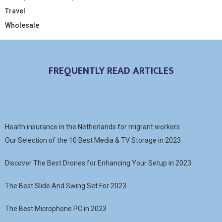
Travel
Wholesale
FREQUENTLY READ ARTICLES
Health insurance in the Netherlands for migrant workers
Our Selection of the 10 Best Media & TV Storage in 2023
Discover The Best Drones for Enhancing Your Setup in 2023
The Best Slide And Swing Set For 2023
The Best Microphone PC in 2023