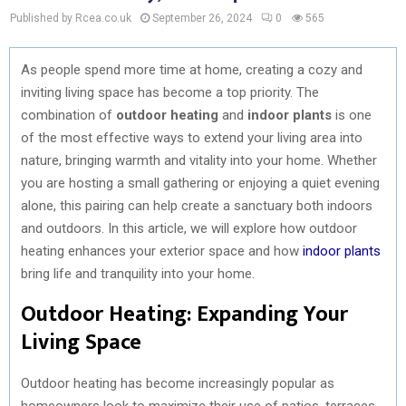
Published by Rcea.co.uk
September 26, 2024
0
565
As people spend more time at home, creating a cozy and
inviting living space has become a top priority. The
combination of
outdoor heating
and
indoor plants
is one
of the most effective ways to extend your living area into
nature, bringing warmth and vitality into your home. Whether
you are hosting a small gathering or enjoying a quiet evening
alone, this pairing can help create a sanctuary both indoors
and outdoors. In this article, we will explore how outdoor
heating enhances your exterior space and how
indoor plants
bring life and tranquility into your home.
Outdoor Heating: Expanding Your
Living Space
Outdoor heating has become increasingly popular as
homeowners look to maximize their use of patios, terraces,