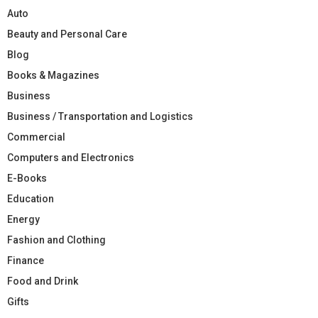
Auto
Beauty and Personal Care
Blog
Books & Magazines
Business
Business / Transportation and Logistics
Commercial
Computers and Electronics
E-Books
Education
Energy
Fashion and Clothing
Finance
Food and Drink
Gifts