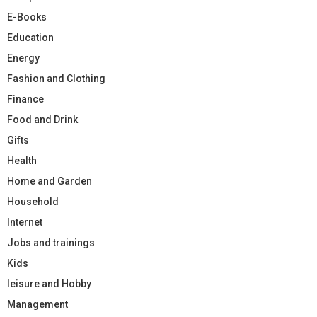
E-Books
Education
Energy
Fashion and Clothing
Finance
Food and Drink
Gifts
Health
Home and Garden
Household
Internet
Jobs and trainings
Kids
leisure and Hobby
Management