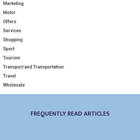
Marketing
Motor
Offers
Services
Shopping
Sport
Tourism
Transport and Transportation
Travel
Wholesale
FREQUENTLY READ ARTICLES