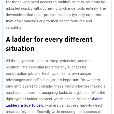
for those who need access to multiple heights, as it can be
adjusted quickly without having to change tools entirely. The
downside is that multi-position ladders typically cost more
than other varieties due to their added features and
versatility.
A ladder for every different
situation
All three types of ladders—step, extension, and multi-
position—are essential tools for any successful
construction job site. Each type has its own unique
advantages and difficulties, so it’s important for workers
(and employers) to consider these factors before making a
purchase decision or assigning tasks on a job site. With the
right type of ladder on hand, which can be found at
Aldorr
Ladders & Scaffolding
, workers can access hard-to-reach
areas safely and efficiently while ensuring the success of