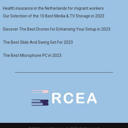
Health insurance in the Netherlands for migrant workers
Our Selection of the 10 Best Media & TV Storage in 2023
Discover The Best Drones for Enhancing Your Setup in 2023
The Best Slide And Swing Set For 2023
The Best Microphone PC in 2023