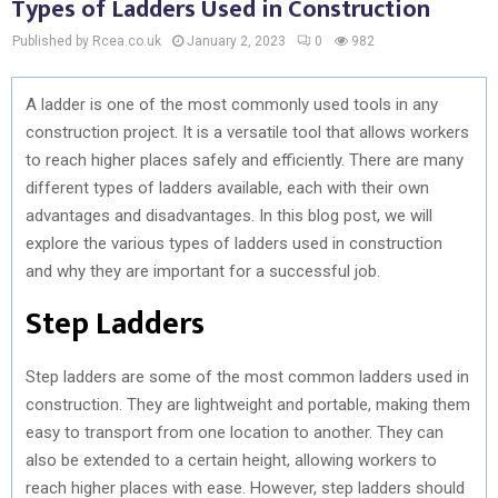
Types of Ladders Used in Construction
Published by Rcea.co.uk
January 2, 2023
0
982
A ladder is one of the most commonly used tools in any
construction project. It is a versatile tool that allows workers
to reach higher places safely and efficiently. There are many
different types of ladders available, each with their own
advantages and disadvantages. In this blog post, we will
explore the various types of ladders used in construction
and why they are important for a successful job.
Step Ladders
Step ladders are some of the most common ladders used in
construction. They are lightweight and portable, making them
easy to transport from one location to another. They can
also be extended to a certain height, allowing workers to
reach higher places with ease. However, step ladders should