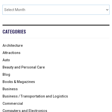
CATEGORIES
Architecture
Attractions
Auto
Beauty and Personal Care
Blog
Books & Magazines
Business
Business / Transportation and Logistics
Commercial
Computers and Electronics