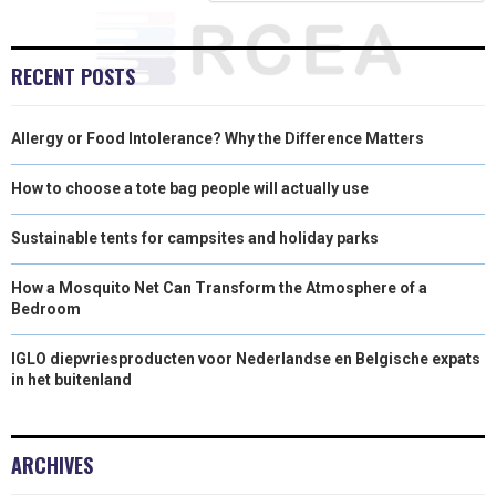
R
T
)
RECENT POSTS
Allergy or Food Intolerance? Why the Difference Matters
How to choose a tote bag people will actually use
Sustainable tents for campsites and holiday parks
How a Mosquito Net Can Transform the Atmosphere of a
Bedroom
IGLO diepvriesproducten voor Nederlandse en Belgische expats
in het buitenland
ARCHIVES