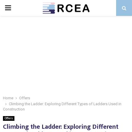
PRIMARY
MENU
Home
Offers
Climbing the Ladder: Exploring Different Types of Ladders Used in
Construction
Offers
Climbing the Ladder: Exploring Different