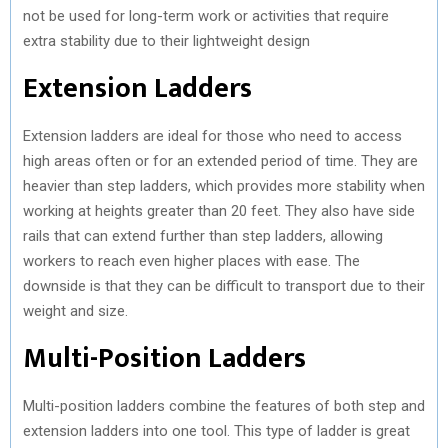
not be used for long-term work or activities that require
extra stability due to their lightweight design
Extension Ladders
Extension ladders are ideal for those who need to access
high areas often or for an extended period of time. They are
heavier than step ladders, which provides more stability when
working at heights greater than 20 feet. They also have side
rails that can extend further than step ladders, allowing
workers to reach even higher places with ease. The
downside is that they can be difficult to transport due to their
weight and size.
Multi-Position Ladders
Multi-position ladders combine the features of both step and
extension ladders into one tool. This type of ladder is great