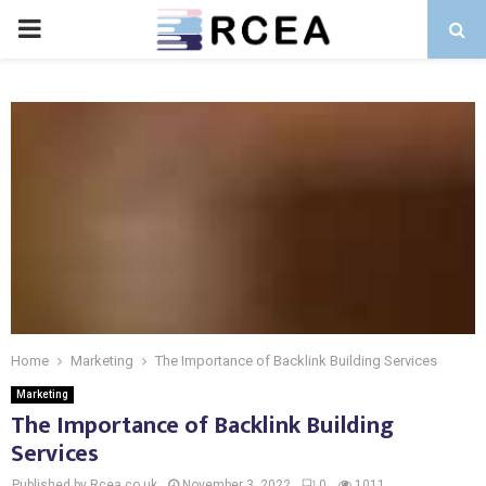
PRIMARY
MENU
Home
Marketing
The Importance of Backlink Building Services
Marketing
The Importance of Backlink Building
Services
Published by Rcea.co.uk
November 3, 2022
0
1011