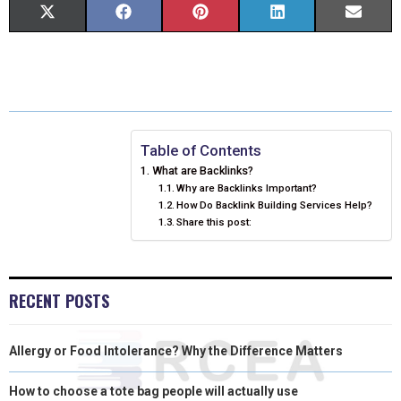
S
S
S
S
S
X
F
P
L
E
H
H
H
H
H
(
A
I
I
M
A
A
A
A
A
T
C
N
N
A
R
R
R
R
R
W
E
T
K
I
E
E
E
E
E
I
B
E
E
L
Table of Contents
What are Backlinks?
O
O
O
O
O
T
O
R
D
Why are Backlinks Important?
How Do Backlink Building Services Help?
N
N
N
N
N
T
O
E
I
Share this post:
E
K
S
N
R
T
RECENT POSTS
)
Allergy or Food Intolerance? Why the Difference Matters
How to choose a tote bag people will actually use