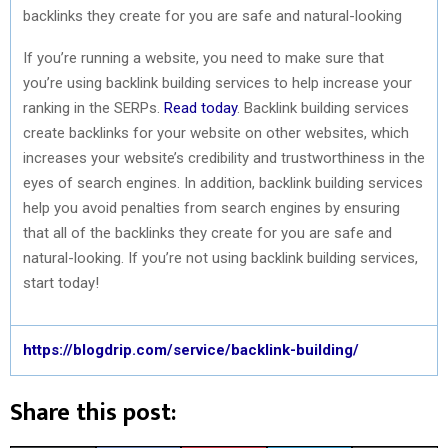
backlinks they create for you are safe and natural-looking
If you’re running a website, you need to make sure that
you’re using backlink building services to help increase your
ranking in the SERPs.
Read today
. Backlink building services
create backlinks for your website on other websites, which
increases your website’s credibility and trustworthiness in the
eyes of search engines. In addition, backlink building services
help you avoid penalties from search engines by ensuring
that all of the backlinks they create for you are safe and
natural-looking. If you’re not using backlink building services,
start today!
https://blogdrip.com/service/backlink-building/
Share this post: