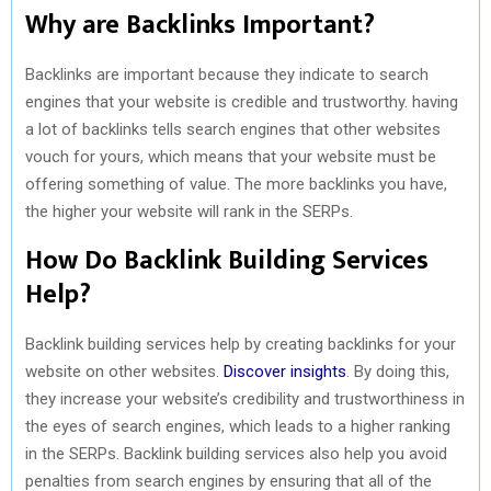
Why are Backlinks Important?
Backlinks are important because they indicate to search
engines that your website is credible and trustworthy. having
a lot of backlinks tells search engines that other websites
vouch for yours, which means that your website must be
offering something of value. The more backlinks you have,
the higher your website will rank in the SERPs.
How Do Backlink Building Services
Help?
Backlink building services help by creating backlinks for your
website on other websites.
Discover insights
. By doing this,
they increase your website’s credibility and trustworthiness in
the eyes of search engines, which leads to a higher ranking
in the SERPs. Backlink building services also help you avoid
penalties from search engines by ensuring that all of the