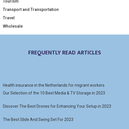
Tourism
Transport and Transportation
Travel
Wholesale
FREQUENTLY READ ARTICLES
Health insurance in the Netherlands for migrant workers
Our Selection of the 10 Best Media & TV Storage in 2023
Discover The Best Drones for Enhancing Your Setup in 2023
The Best Slide And Swing Set For 2023