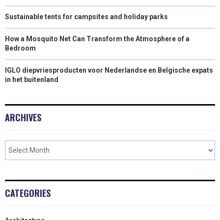
Sustainable tents for campsites and holiday parks
How a Mosquito Net Can Transform the Atmosphere of a
Bedroom
IGLO diepvriesproducten voor Nederlandse en Belgische expats
in het buitenland
ARCHIVES
CATEGORIES