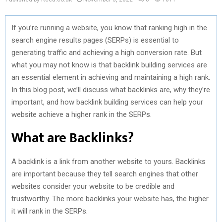
If you’re running a website, you know that ranking high in the
search engine results pages (SERPs) is essential to
generating traffic and achieving a high conversion rate. But
what you may not know is that backlink building services are
an essential element in achieving and maintaining a high rank.
In this blog post, we’ll discuss what backlinks are, why they’re
important, and how backlink building services can help your
website achieve a higher rank in the SERPs.
What are Backlinks?
A backlink is a link from another website to yours. Backlinks
are important because they tell search engines that other
websites consider your website to be credible and
trustworthy. The more backlinks your website has, the higher
it will rank in the SERPs.