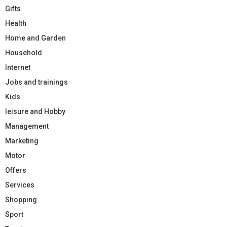
Gifts
Health
Home and Garden
Household
Internet
Jobs and trainings
Kids
leisure and Hobby
Management
Marketing
Motor
Offers
Services
Shopping
Sport