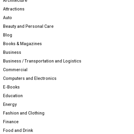
Architecture
Attractions
Auto
Beauty and Personal Care
Blog
Books & Magazines
Business
Business / Transportation and Logistics
Commercial
Computers and Electronics
E-Books
Education
Energy
Fashion and Clothing
Finance
Food and Drink