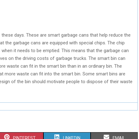
s
these days. These are smart garbage cans that help reduce the
hat the garbage cans are equipped with special chips. The chip
d when it needs to be emptied. This means that the garbage can
ves on the driving costs of garbage trucks. The smart bin can
 waste can fit in the smart bin than in an ordinary bin. The
t more waste can fit into the smart bin. Some smart bins are
sign of the bin should motivate people to dispose of their waste
S
S
S
PINTEREST
LINKEDIN
EMAIL