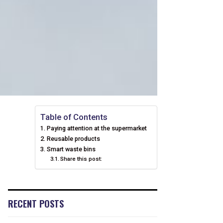
Table of Contents
Paying attention at the supermarket
Reusable products
Smart waste bins
Share this post:
RECENT POSTS