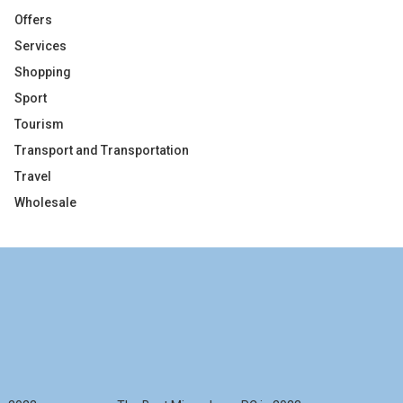
Offers
Services
Shopping
Sport
Tourism
Transport and Transportation
Travel
Wholesale