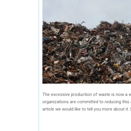
The excessive production of waste is now a w
organizations are committed to reducing this 
article we would like to tell you more about it.