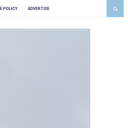
E POLICY
ADVERTISE