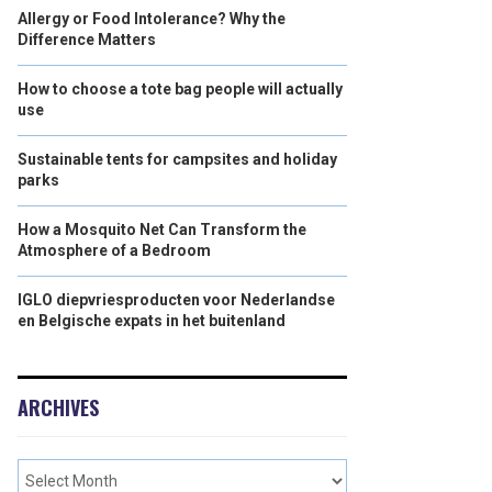
Allergy or Food Intolerance? Why the
Difference Matters
How to choose a tote bag people will actually
use
Sustainable tents for campsites and holiday
parks
How a Mosquito Net Can Transform the
Atmosphere of a Bedroom
IGLO diepvriesproducten voor Nederlandse
en Belgische expats in het buitenland
ARCHIVES