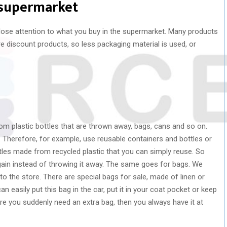
 supermarket
lose attention to what you buy in the supermarket. Many products
re discount products, so less packaging material is used, or
m plastic bottles that are thrown away, bags, cans and so on.
. Therefore, for example, use reusable containers and bottles or
tles made from recycled plastic that you can simply reuse. So
again instead of throwing it away. The same goes for bags. We
o the store. There are special bags for sale, made of linen or
n easily put this bag in the car, put it in your coat pocket or keep
re you suddenly need an extra bag, then you always have it at