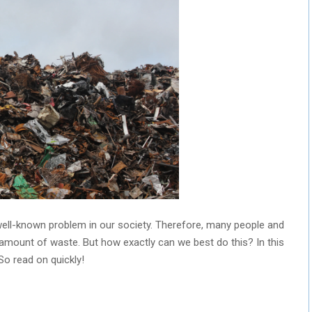
ell-known problem in our society. Therefore, many people and
amount of waste. But how exactly can we best do this? In this
 So read on quickly!