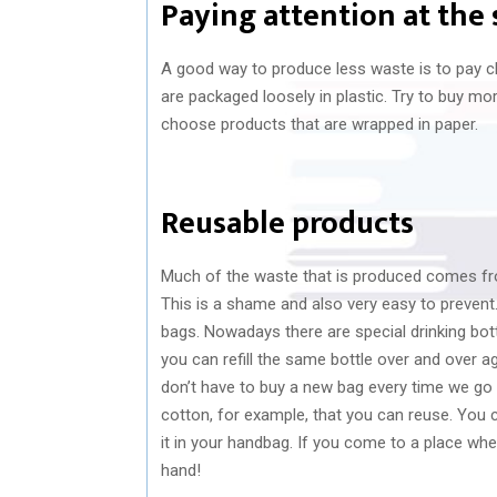
Paying attention at the
A good way to produce less waste is to pay c
are packaged loosely in plastic. Try to buy mo
choose products that are wrapped in paper.
Reusable products
Much of the waste that is produced comes fro
This is a shame and also very easy to prevent
bags. Nowadays there are special drinking bot
you can refill the same bottle over and over 
don’t have to buy a new bag every time we go t
cotton, for example, that you can reuse. You ca
it in your handbag. If you come to a place whe
hand!