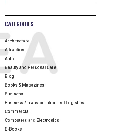
CATEGORIES
Architecture
Attractions
Auto
Beauty and Personal Care
Blog
Books & Magazines
Business
Business / Transportation and Logistics
Commercial
Computers and Electronics
E-Books