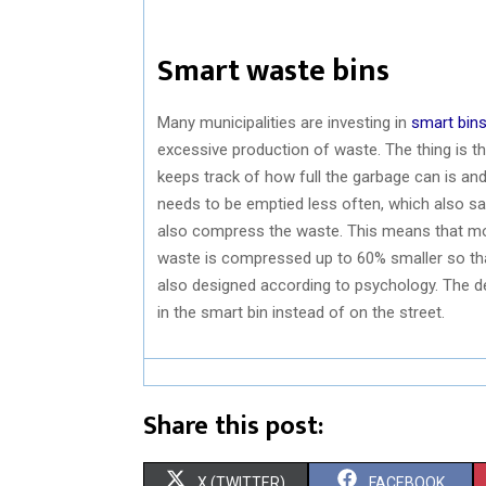
Smart waste bins
Many municipalities are investing in
smart bin
excessive production of waste. The thing is t
keeps track of how full the garbage can is an
needs to be emptied less often, which also sa
also compress the waste. This means that more
waste is compressed up to 60% smaller so tha
also designed according to psychology. The de
in the smart bin instead of on the street.
Share this post:
S
S
X (TWITTER)
FACEBOOK