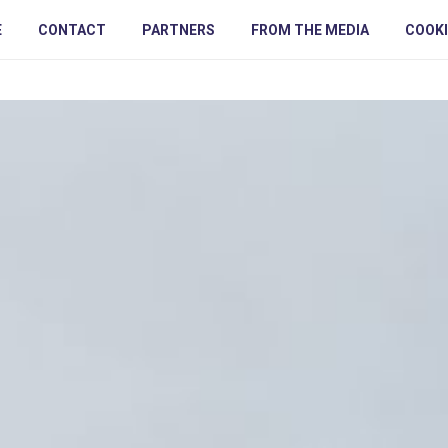
E
CONTACT
PARTNERS
FROM THE MEDIA
COOKI