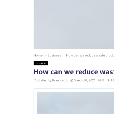
Home
Business
How can we reduce waste produ
Business
How can we reduce was
Published by Rcea.co.uk
March 30, 2021
0
1