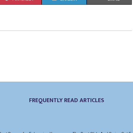
H
H
H
A
A
A
R
R
R
E
E
E
O
O
O
N
N
N
FREQUENTLY READ ARTICLES