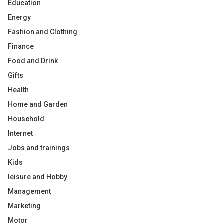
Education
Energy
Fashion and Clothing
Finance
Food and Drink
Gifts
Health
Home and Garden
Household
Internet
Jobs and trainings
Kids
leisure and Hobby
Management
Marketing
Motor