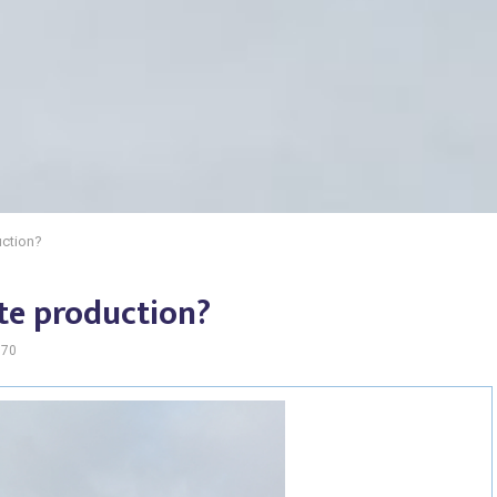
ction?
te production?
170