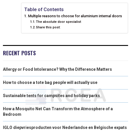
N
N
N
N
N
T
O
E
I
Table of Contents
Multiple reasons to choose for aluminium internal doors
E
K
S
N
The absolute door specialist
Share this post:
R
T
)
RECENT POSTS
Allergy or Food Intolerance? Why the Difference Matters
How to choose a tote bag people will actually use
Sustainable tents for campsites and holiday parks
How a Mosquito Net Can Transform the Atmosphere of a
Bedroom
IGLO diepvriesproducten voor Nederlandse en Belgische expats