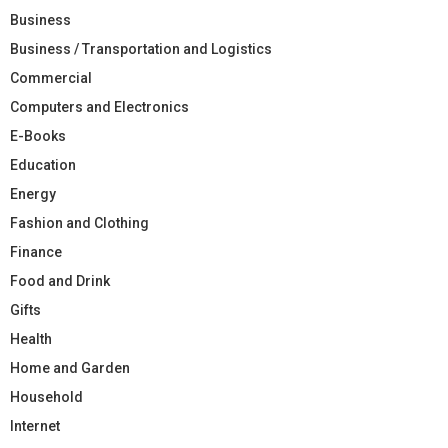
Business
Business / Transportation and Logistics
Commercial
Computers and Electronics
E-Books
Education
Energy
Fashion and Clothing
Finance
Food and Drink
Gifts
Health
Home and Garden
Household
Internet