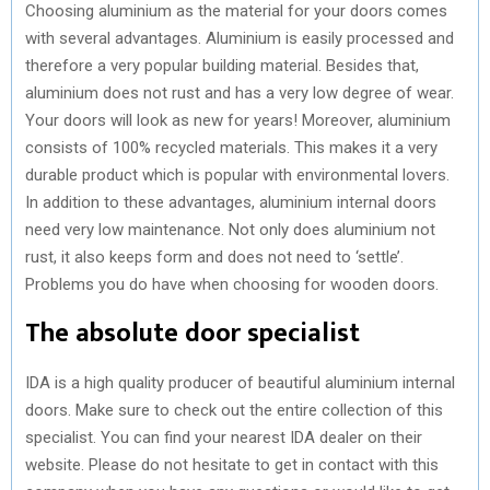
Choosing aluminium as the material for your doors comes
with several advantages. Aluminium is easily processed and
therefore a very popular building material. Besides that,
aluminium does not rust and has a very low degree of wear.
Your doors will look as new for years! Moreover, aluminium
consists of 100% recycled materials. This makes it a very
durable product which is popular with environmental lovers.
In addition to these advantages, aluminium internal doors
need very low maintenance. Not only does aluminium not
rust, it also keeps form and does not need to ‘settle’.
Problems you do have when choosing for wooden doors.
The absolute door specialist
IDA is a high quality producer of beautiful aluminium internal
doors. Make sure to check out the entire collection of this
specialist. You can find your nearest IDA dealer on their
website. Please do not hesitate to get in contact with this