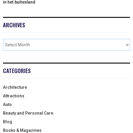
in het buitenland
ARCHIVES
CATEGORIES
Architecture
Attractions
Auto
Beauty and Personal Care
Blog
Books & Magazines