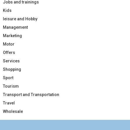
Jobs and trainings
Kids
leisure and Hobby
Management
Marketing
Motor
Offers
Services
Shopping
Sport
Tourism
Transport and Transportation
Travel
Wholesale