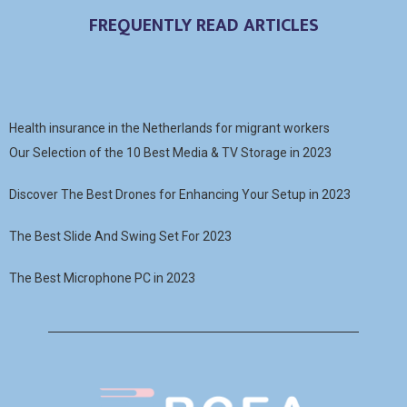
FREQUENTLY READ ARTICLES
Health insurance in the Netherlands for migrant workers
Our Selection of the 10 Best Media & TV Storage in 2023
Discover The Best Drones for Enhancing Your Setup in 2023
The Best Slide And Swing Set For 2023
The Best Microphone PC in 2023