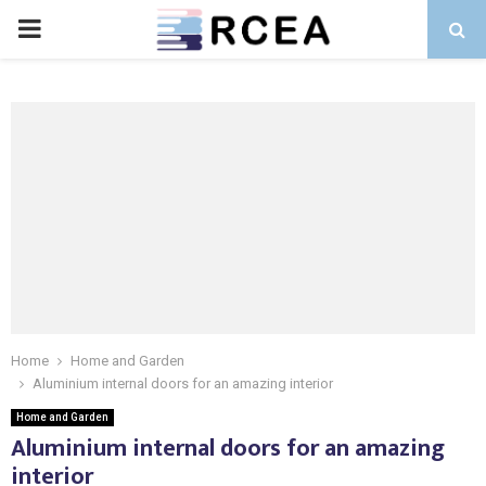
PRIMARY
MENU
Home
Home and Garden
Aluminium internal doors for an amazing interior
Home and Garden
Aluminium internal doors for an amazing
interior