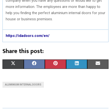
company when you have any questions or would like to get
more information. The employees are more than happy to
help you finding the perfect aluminium internal doors for your
house or business premises.
https://idadoors.com/en/
Share this post:
S
S
S
S
S
X
F
P
L
E
H
H
H
H
H
(
A
I
I
M
A
A
A
A
A
T
C
N
N
A
ALUMINIUM INTERNAL DOORS
R
R
R
R
R
W
E
T
K
I
E
E
E
E
E
I
B
E
E
L
O
O
O
O
O
T
O
R
D