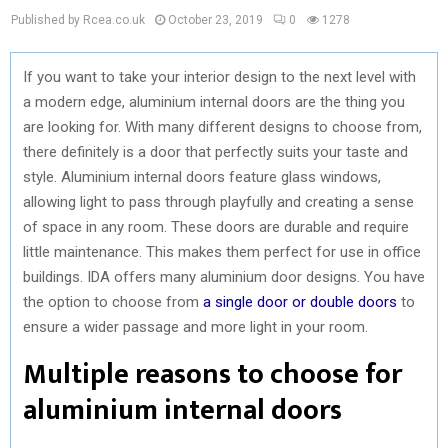
Published by Rcea.co.uk
October 23, 2019
0
1278
If you want to take your interior design to the next level with
a modern edge, aluminium internal doors are the thing you
are looking for. With many different designs to choose from,
there definitely is a door that perfectly suits your taste and
style. Aluminium internal doors feature glass windows,
allowing light to pass through playfully and creating a sense
of space in any room. These doors are durable and require
little maintenance. This makes them perfect for use in office
buildings. IDA offers many aluminium door designs. You have
the option to choose from
a single door or double doors
to
ensure a wider passage and more light in your room.
Multiple reasons to choose for
aluminium internal doors